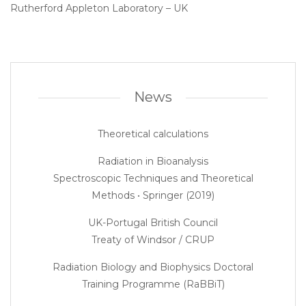
Rutherford Appleton Laboratory – UK
News
Theoretical calculations
Radiation in Bioanalysis
Spectroscopic Techniques and Theoretical
Methods • Springer (2019)
UK-Portugal British Council
Treaty of Windsor / CRUP
Radiation Biology and Biophysics Doctoral
Training Programme (RaBBiT)