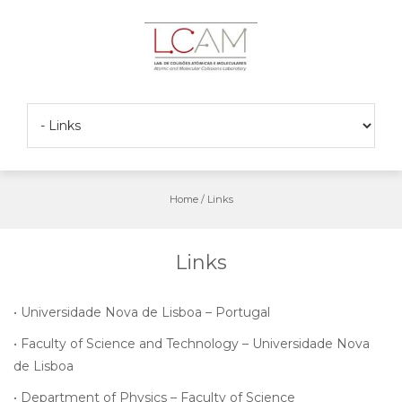
Skip
to
content
Home
/
Links
Links
•
Universidade Nova de Lisboa – Portugal
•
Faculty of Science and Technology – Universidade Nova
de Lisboa
•
Department of Physics – Faculty of Science