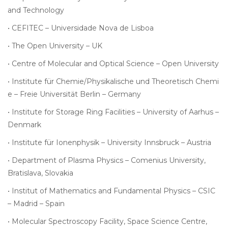
and
Technology
•
CEFITEC – Universidade Nova de Lisboa
•
The Open University – UK
•
Centre of Molecular and Optical Science – Open University
•
Institute für Chemie/Physikalische und Theoretisch Chemi
e – Freie Universität Berlin – Germany
•
Institute for Storage Ring Facilities – University of Aarhus –
Denmark
•
Institute für Ionenphysik – University Innsbruck – Austria
•
Department of Plasma Physics – Comenius University,
Bratislava, Slovakia
•
Institut of Mathematics and Fundamental Physics – CSIC
– Madrid – Spain
•
Molecular Spectroscopy Facility, Space Science Centre,