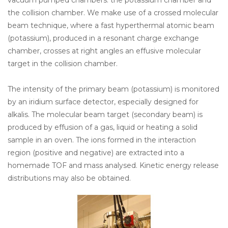
vacuum pumped chambers: the potassium chamber and
the collision chamber. We make use of a crossed molecular
beam technique, where a fast hyperthermal atomic beam
(potassium), produced in a resonant charge exchange
chamber, crosses at right angles an effusive molecular
target in the collision chamber.
The intensity of the primary beam (potassium) is monitored
by an iridium surface detector, especially designed for
alkalis. The molecular beam target (secondary beam) is
produced by effusion of a gas, liquid or heating a solid
sample in an oven. The ions formed in the interaction
region (positive and negative) are extracted into a
homemade TOF and mass analysed. Kinetic energy release
distributions may also be obtained.