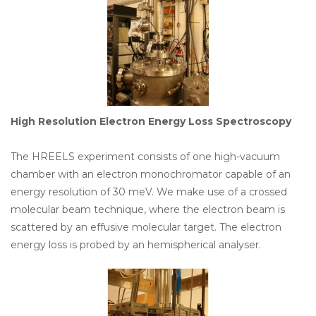
High Resolution Electron Energy Loss Spectroscopy
The HREELS experiment consists of one high-vacuum
chamber with an electron monochromator capable of an
energy resolution of 30 meV. We make use of a crossed
molecular beam technique, where the electron beam is
scattered by an effusive molecular target. The electron
energy loss is probed by an hemispherical analyser.