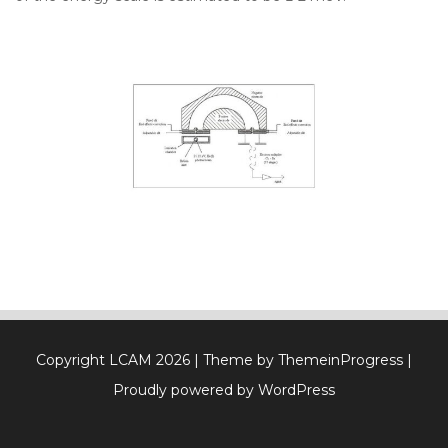
Copyright LCAM 2026
| Theme by ThemeinProgress
|
Proudly powered by WordPress