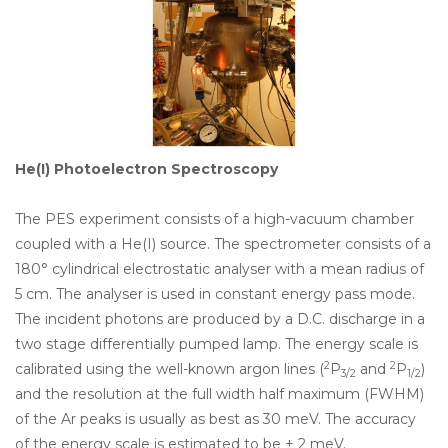
He(
I) Photoelectron Spectroscopy
The PES experiment consists of a high-vacuum chamber
coupled with a He(I) source. The spectrometer consists of a
180° cylindrical electrostatic analyser with a mean radius of
5 cm. The analyser is used in constant energy pass mode.
The incident photons are produced by a D.C. discharge in a
two stage differentially pumped lamp. The energy scale is
2
2
calibrated using the well-known argon lines (
P
and
P
)
3/2
1/2
and the resolution at the full width half maximum (FWHM)
of the Ar peaks is usually as best as 30 meV. The accuracy
of the energy scale is estimated to be ± 2 meV.