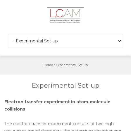
Skip
to
content
Home
/
Experimental Set-up
Experimental Set-up
Electron transfer experiment in atom-molecule
collisions
The electron transfer experiment consists of two high-